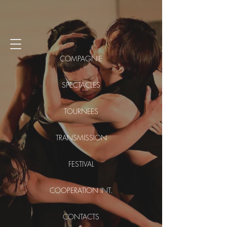
COMPAGNIE
SPECTACLES
TOURNEES
TRANSMISSION
FESTIVAL
COOPERATION INT.
CONTACTS