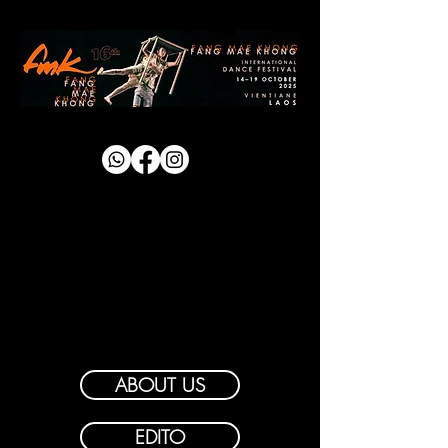
ABOUT US
EDITO