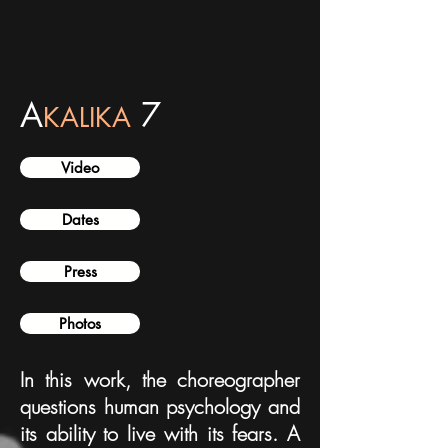
A
7
KALIKA
Video
Dates
Press
Photos
In this work, the choreographer
questions human psychology and
its ability to live with its fears. A