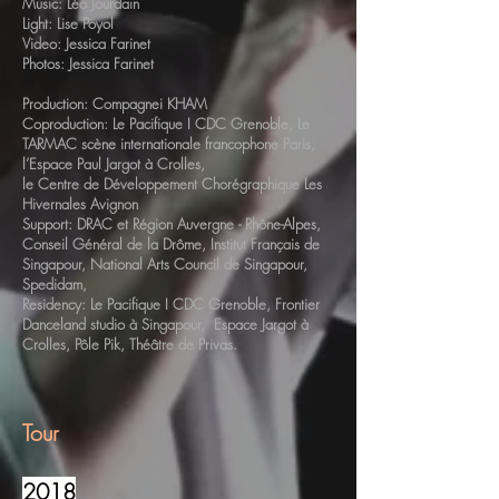
Music: Léo Jourdain
Light: Lise Poyol
Video: Jessica Farinet
Photos: Jessica Farinet
Production: Compagnei KHAM
Coproduction: Le Pacifique I CDC Grenoble, Le
TARMAC scène internationale francophone Paris,
l’Espace Paul Jargot à Crolles,
le Centre de Développement Chorégraphique Les
Hivernales Avignon
Support: DRAC et Région Auvergne - Rhône-Alpes,
Conseil Général de la Drôme, Institut Français de
Singapour, National Arts Council de Singapour,
Spedidam,
Residency: Le Pacifique I CDC Grenoble, Frontier
Danceland studio à Singapour, Espace Jargot à
Crolles, Pôle Pik, Théâtre de Privas.
Tour
2018