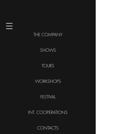
THE COMPANY
SHOWS
TOURS
WORKSHOPS
FESTIVAL
INT. COOPERATIONS
CONTACTS