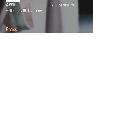
APRIL
------------------------------------- 5 - Théâtre du
Vellein - Villefontaine
Press
"Olé Khamchanla combines his Laotian origins
with a plastic universe to launch, with six other
dancers, in a room full of shadows and poetry."
N. Yokel, The Terrace
"Akalika7 looks like a rough crossing of the
Styx, can display energy close to African dance,
and body images reminiscent of ankoku butô,
the darkest avatar of this Japanese dance
inspired by Artaud and Expressionism. seven
performers display impressive vital and rebellious
energy. "
T. Hahn, Dancing-Historic Canal
"The choreographer manages to produce a
piece without any gestural pretension, without