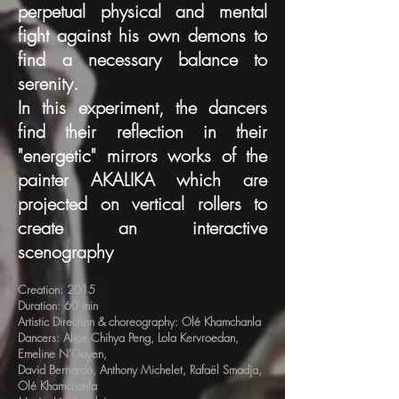
perpetual physical and mental
fight against his own demons to
find a necessary balance to
serenity.
In this experiment, the dancers
find their reflection in their
"energetic" mirrors works of the
painter AKALIKA which are
projected on vertical rollers to
create an interactive
scenography
Creation: 2015
Duration: 60 min
Artistic Direction & choreography: Olé Khamchanla
Dancers: Alice Chihya Peng, Lola Kervroedan,
Emeline N'Guyen,
David Bernardo, Anthony Michelet, Rafaël Smadja,
Olé Khamchanla