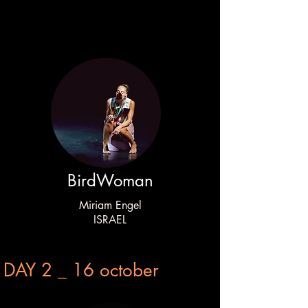
BirdWoman
Miriam Engel
ISRAEL
DAY 2 _ 16 october