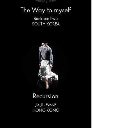
The Way to myself
Baek sun hwa
SOUTH KOREA
Recursion
Jie Ji - EvolvE
HONG KONG