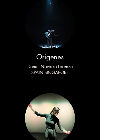
Orígenes
Daniel Navarro Lorenzo
SPAIN-SINGAPORE