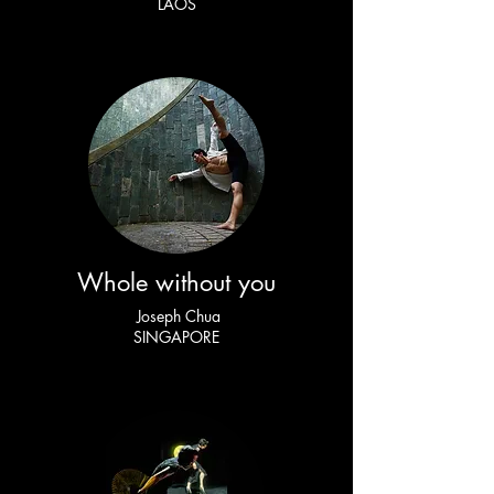
LAOS
Whole without you
Joseph Chua
SINGAPORE