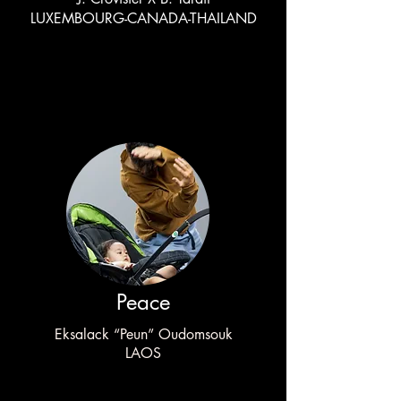
LUXEMBOURG-CANADA-THAILAND
Peace
Eksalack “Peun” Oudomsouk
LAOS