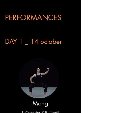
PERFORMANCES
DAY 1 _ 14 october
Mong
J. Crovisier X B. Tardif