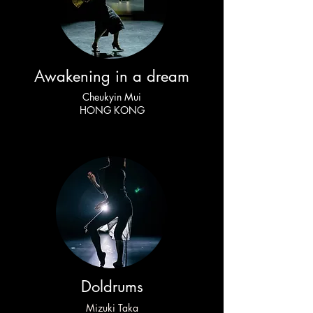
Awakening in a dream
Cheukyin Mui
HONG KONG
Doldrums
Mizuki Taka