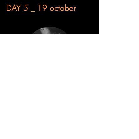
DAY 5 _ 19 october
Feel the wind
Hà Lôc Nguyen
​VIETNAM