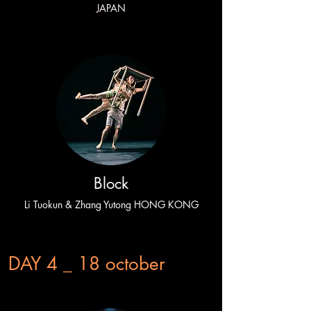
JAPAN
Block
Li Tuokun & Zhang Yutong HONG KONG
DAY 4 _ 18 october