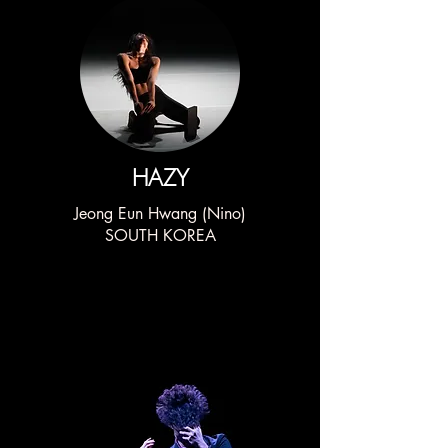
HAZY
Jeong Eun Hwang (Nino)
SOUTH KOREA