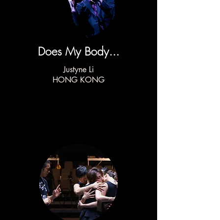
Does My Body...
Justyne Li
HONG KONG