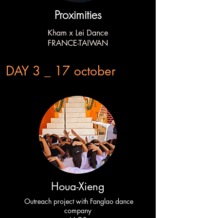
Proximities
Kham x Lei Dance
FRANCE-TAIWAN
DAY 3 _ 17 october
Houa-Xieng
Outreach project with Fanglao dance
company