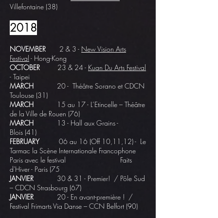
Villefontaine (38)
2018
NOVEMBER
2 & 3 -
New Vision Arts
Festival
- Hong-Kong
OCTOBER
23 & 24 -
Kuan Du Arts Festival
- Taipei
MARCH
20 - Théâtre Sorano et
CDCN
Toulouse
(31)
MARCH
15 au 17 -
L’Etincelle – Théâtre
de la Ville de Rouen
(76)
MARCH
13 -
Hall aux Grains -
Blois
(41)
FEBRUARY
06 au 16 (Off 10,11,12) - Le
Tarmac la Scène Internationale Francophone
Paris avec le festival
Faits
d'Hiver - Paris (75
JANVIER
30 & 31 - Premier! /
Pôle Sud
– CDCN Strasbourg
(67)
JANVIER
20 - En avant-première ! /
Festival Frimarts Via Danse – CCN Belfort (90)