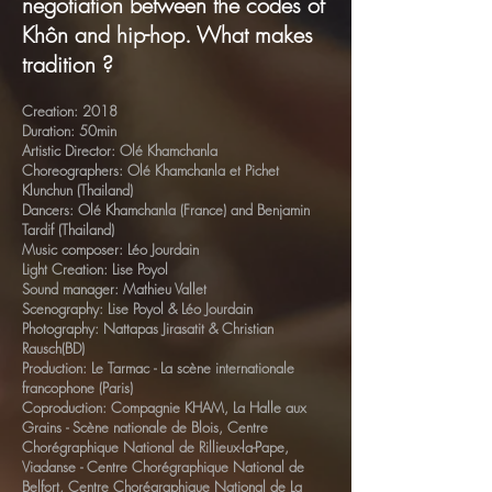
negotiation between the codes of
Khôn and hip-hop. What makes
tradition ?
Creation: 2018
Duration: 50min
Artistic Director: Olé Khamchanla
Choreographers: Olé Khamchanla et Pichet
Klunchun (Thailand)
Dancers: Olé Khamchanla (France) and Benjamin
Tardif (Thailand)
Music composer: Léo Jourdain
Light Creation: Lise Poyol
Sound manager: Mathieu Vallet
Scenography: Lise Poyol & Léo Jourdain
Photography: Nattapas Jirasatit & Christian
Rausch(BD)
Production: Le Tarmac - La scène internationale
francophone (Paris)
Coproduction: Compagnie KHAM, La Halle aux
Grains - Scène nationale de Blois, Centre
Chorégraphique National de Rillieux-la-Pape,
Viadanse - Centre Chorégraphique National de
Belfort, Centre Chorégraphique National de La