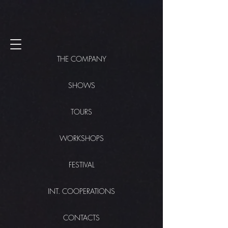
THE COMPANY
SHOWS
TOURS
WORKSHOPS
FESTIVAL
INT. COOPERATIONS
CONTACTS