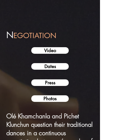
N
EGOTIATION
Video
Dates
Press
Photos
Olé Khamchanla and Pichet
Klunchun question their traditional
dances in a continuous