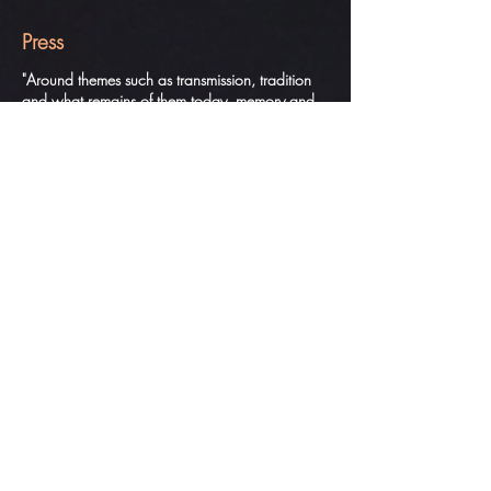
Press
"Around themes such as transmission, tradition
and what remains of them today, memory and
modernity, the two artists cross each other,
relying on singularity and miscegenation to build
a new spectacular vision. R. Boisseau, Le
MONDE
"On the very successful electro percussive music
of Léo Jourdain, fuse a kind of ritual, an
impressive march, all dislocation and restraint of
Olé, mysterious and beautiful ... a twist of the
back of Pichet lets guess chimeras and shows us
other worlds. A. Izrine, Danser, CANAL
HISTORIQUE
"Both bring to the table questions that fascinate
them about transmission, tradition and what is
known as modernity. A striking double look by
personalities who tightly knit yesterday and
today. R. Boisseau, TELERAMA