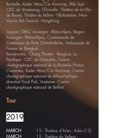
Rochelle, Kader Attou/Cie Accrorap, Pôle Sud -
CDC de Strasbourg, L'Étincelle - Théâtre de la Ville
de Rouen, Théâtre du Vellein - Villefontaine, New
Visions Arts Festival - Hong-Kong
Support: DRAC Auvergne - Rhône-Alpes, Région
Auvergne - Rhône-Alpes, Communauté de
Communes de Porte DrômArdèche, Ambassade de
France de Bangkok
Residencies: Chang Theater - Bangkok, Le
Pacifique - CDC de Grenoble, Centre
chorégraphique national de La Rochelle/Poitou-
Charentes, Kader Attou/Cie Accrorap, Centre
chorégraphique national de Rillieux-la-Pape -
direction Yuval Pick, Viadanse - Centre
chorégraphique national de Belfort
Tour
2019
MARCH
15 - Théâtre d'Arles - Arles (13)
MARCH
12
-
Théâtre du Vellein
-