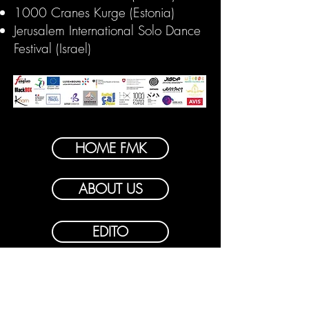
1000 Cranes Kurge (Estonia)
Jerusalem International Solo Dance
Festival (Israel)
HOME FMK
ABOUT US
EDITO
PROGRAM