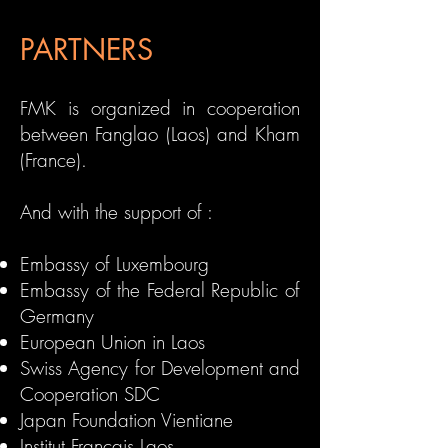
PARTNERS
FMK is organized in cooperation
between
Fanglao (Laos) and Kham
(France)
.
And with the support of :
Embassy of Luxembourg
Embassy of the Federal Republic of
Germany
European Union in Laos
Swiss Agency for Development and
Cooperation SDC
Japan Foundation Vientiane
Institut Français Laos