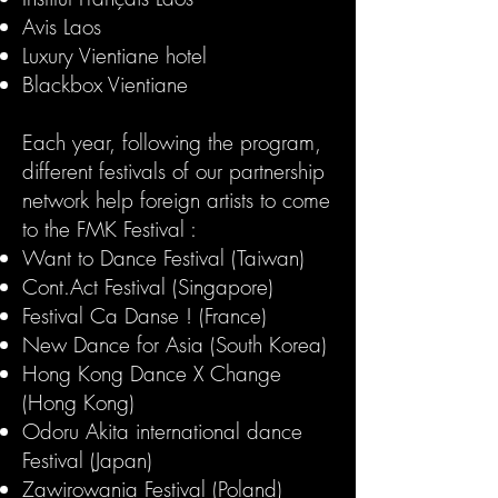
Avis Laos
Luxury Vientiane hotel
Blackbox Vientiane
Each year, following the program,
different festivals of our partnership
network help foreign artists to come
to the FMK Festival :​
Want to Dance Festival (Taiwan)
​Cont.Act Festival (Singapore)
Festival Ca Danse ! (France)
New Dance for Asia (South Korea)
Hong Kong Dance X Change
(Hong Kong)
Odoru Akita international dance
Festival (Japan)
Zawirowania Festival (Poland)